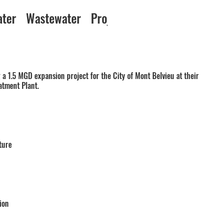
ater
Wastewater
Projects
a 1.5 MGD expansion project for the City of Mont Belvieu at their
atment Plant.
ture
ion