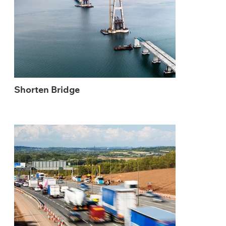
Shorten Bridge