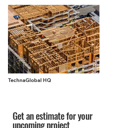
TechnaGlobal HQ
Get an estimate for your
upcoming project