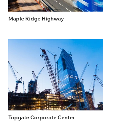
Maple Ridge Highway
Topgate Corporate Center