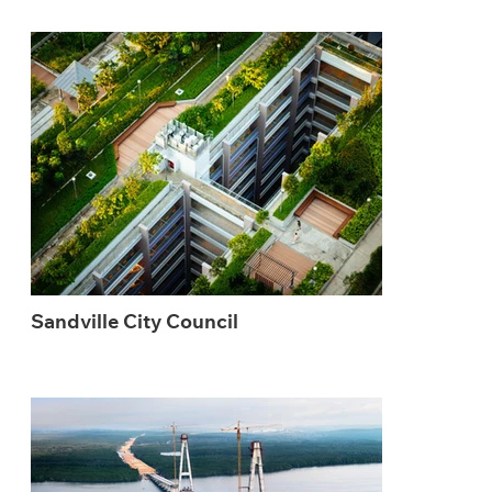
Sandville City Council