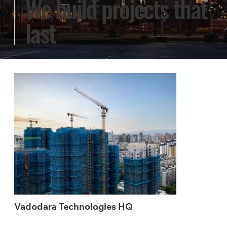
We build projects that
last
Vadodara Technologies HQ