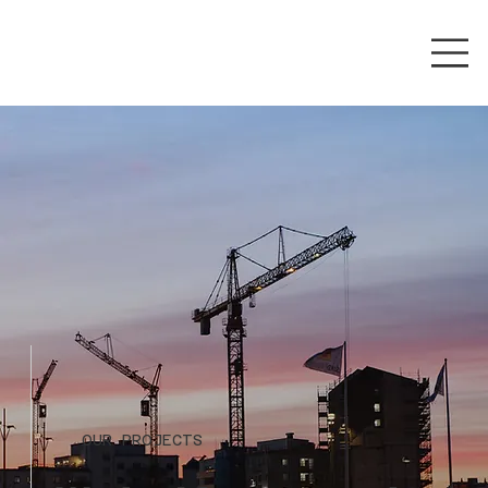
OUR PROJECTS